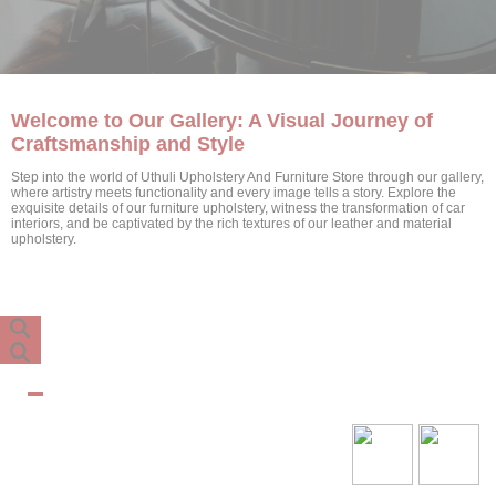
Welcome to Our Gallery: A Visual Journey of
Craftsmanship and Style
Step into the world of Uthuli Upholstery And Furniture Store through our gallery,
where artistry meets functionality and every image tells a story. Explore the
exquisite details of our furniture upholstery, witness the transformation of car
interiors, and be captivated by the rich textures of our leather and material
upholstery.