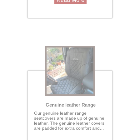
Read More
covers are custom made for your
vehcile designed to perfectly fit your
seats for a seamless, glove-like
finish protecting the original seats.
Genuine leather Range
Our genuine leather range
seatcovers are made up of genuine
leather. The genuine leather covers
are padded for extra comfort and
durability- our covers are custom
made for your vehcile designed to