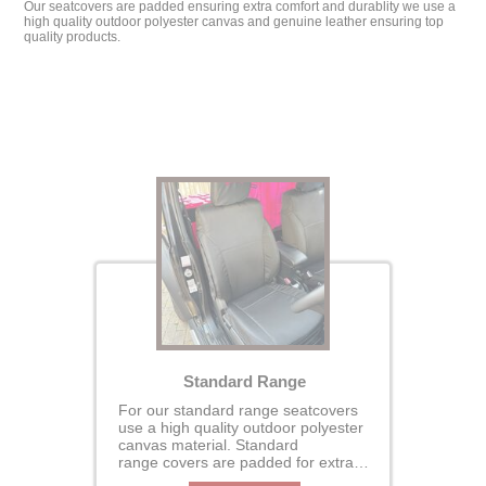
Our seatcovers are padded ensuring extra comfort and durablity we use a
high quality outdoor polyester canvas and genuine leather ensuring top
quality products.
Standard Range
For our standard range seatcovers
use a high quality outdoor polyester
canvas material. Standard
range covers are padded for extra
comfort and durability- our covers