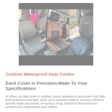
Custom Waterproof Seat Covers
Each Cover Is Precision-Made To Your
Specifications
At Uthuli, we take pride in crafting custom waterproof seat covers that offer
both protection and style. Each set is carefully made to suit your vehicle’s
specific make and model, ensuring a snug, tailored fit that enhances
comfort and complements your interior.