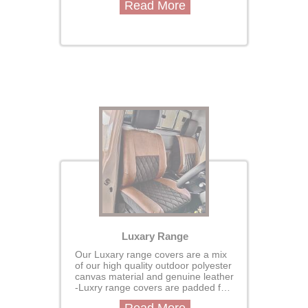
Read More
are custom made for your vehcile
designed to perfectly fit your seats
for a seamless, glove-like finish.
Luxary Range
Our Luxary range covers are a mix
of our high quality outdoor polyester
canvas material and genuine leather
-Luxry range covers are padded for
extra comfort and durabilityour