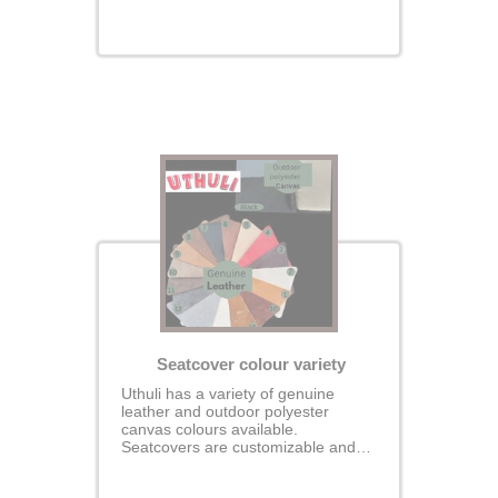
perfectly fit your seats for a
seamless, glove-like finish.
Seatcover colour variety
Uthuli has a variety of genuine
leather and outdoor polyester
canvas colours available.
Seatcovers are customizable and
padded.